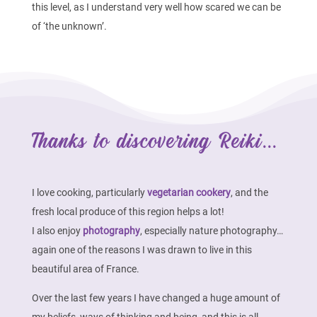
this level, as I understand very well how scared we can be
of ‘the unknown’.
Thanks to discovering Reiki...
I love cooking, particularly
vegetarian cookery
, and the
fresh local produce of this region helps a lot!
I also enjoy
photography
, especially nature photography…
again one of the reasons I was drawn to live in this
beautiful area of France.
Over the last few years I have changed a huge amount of