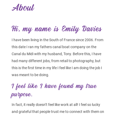
About
Hi, my name is Emily Davies
I have been living in the South of France since 2006. From
this date I ran my fathers canal boat company on the
Canal du Midi with my husband, Tony. Before this, I have
had many different jobs, from retail to photography, but
this is the first time in my life I feel like I am doing the job I
was meant to be doing.
I feel like I have found my true
purpose.
In fact, it really doesn’t feel like work at all! I feel so lucky
and grateful that people trust me to connect with them on