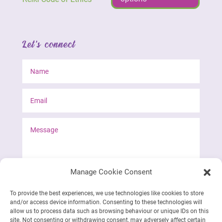
Let's connect
Manage Cookie Consent
To provide the best experiences, we use technologies like cookies to store
and/or access device information. Consenting to these technologies will
Send form
allow us to process data such as browsing behaviour or unique IDs on this
site. Not consenting or withdrawing consent, may adversely affect certain