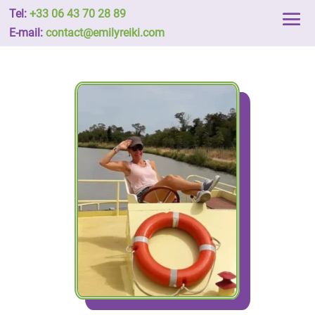
Tel:
+33 06 43 70 28 89
E-mail:
contact@emilyreiki.com