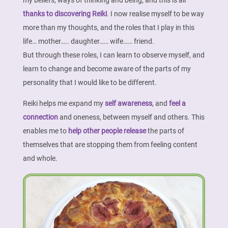
my beliefs, ways of thinking and being, and this is all
thanks to discovering Reiki
. I now realise myself to be way
more than my thoughts, and the roles that I play in this
life… mother….. daughter…… wife…… friend.
But through these roles, I can learn to observe myself, and
learn to change and become aware of the parts of my
personality that I would like to be different.
Reiki helps me expand my
self awareness
, and
feel a
connection
and oneness, between myself and others. This
enables me to
help other people release
the parts of
themselves that are stopping them from feeling content
and whole.