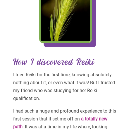
How I discovered Reiki
I tried Reiki for the first time, knowing absolutely
nothing about it, or even what it was! But I trusted
my friend who was studying for her Reiki
qualification.
I had such a huge and profound experience to this
first session that it set me off on
a totally new
path
. It was at a time in my life where, looking