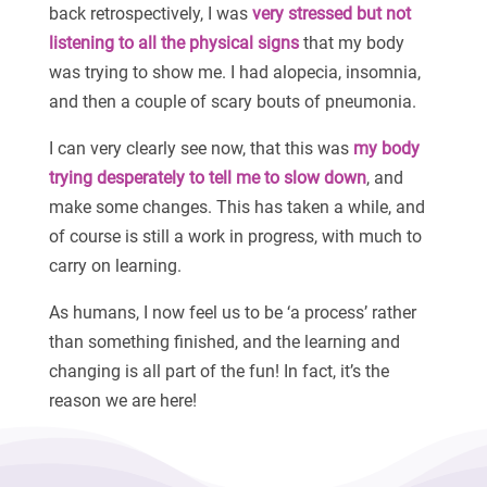
back retrospectively, I was
very stressed but not
listening to all the physical signs
that my body
was trying to show me. I had alopecia, insomnia,
and then a couple of scary bouts of pneumonia.
I can very clearly see now, that this was
my body
trying desperately to tell me to slow down
, and
make some changes. This has taken a while, and
of course is still a work in progress, with much to
carry on learning.
As humans, I now feel us to be ‘a process’ rather
than something finished, and the learning and
changing is all part of the fun! In fact, it’s the
reason we are here!