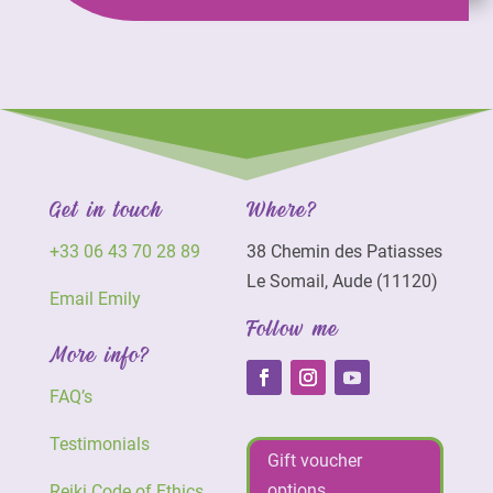
Get in touch
Where?
+33 06 43 70 28 89
38 Chemin des Patiasses
Le Somail, Aude (11120)
Email Emily
Follow me
More info?
FAQ’s
Testimonials
Gift voucher
options
Reiki Code of Ethics