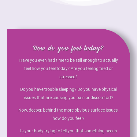
How do you feel today?
Have you even had time to be still enough to actually
feel how you feel today? Are you feeling tired or
stressed?
Do you have trouble sleeping? Do you have physical
issues that are causing you pain or discomfort?
Now, deeper, behind the more obvious surface issues,
how do you feel?
Is your body trying to tell you that something needs