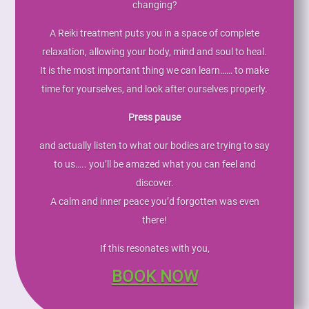
changing?
A Reiki treatment puts you in a space of complete
relaxation, allowing your body, mind and soul to heal.
It is the most important thing we can learn…… to make
time for yourselves, and look after ourselves properly.
Press pause
and actually listen to what our bodies are trying to say
to us….. you’ll be amazed what you can feel and
discover.
A calm and inner peace you’d forgotten was even
there!
If this resonates with you,
BOOK NOW