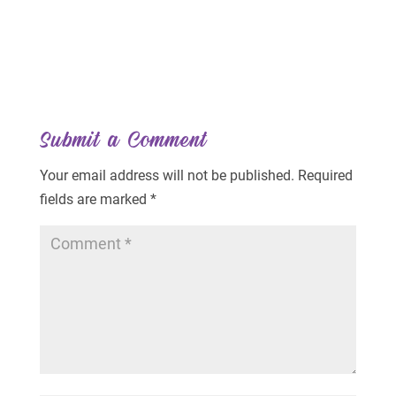
Submit a Comment
Your email address will not be published.
Required
fields are marked
*