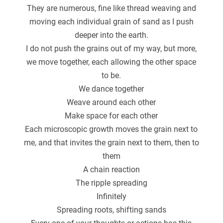
They are numerous, fine like thread weaving and
moving each individual grain of sand as I push
deeper into the earth.
I do not push the grains out of my way, but more,
we move together, each allowing the other space
to be.
We dance together
Weave around each other
Make space for each other
Each microscopic growth moves the grain next to
me, and that invites the grain next to them, then to
them
A chain reaction
The ripple spreading
Infinitely
Spreading roots, shifting sands