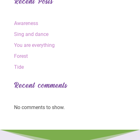
Recent Posts
Awareness
Sing and dance
You are everything
Forest
Tide
Recent comments
No comments to show.