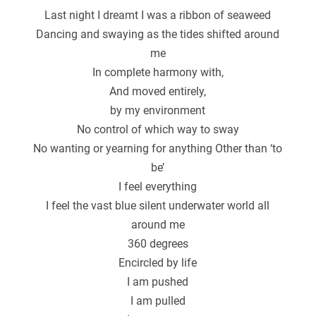
Last night I dreamt I was a ribbon of seaweed
Dancing and swaying as the tides shifted around
me
In complete harmony with,
And moved entirely,
by my environment
No control of which way to sway
No wanting or yearning for anything Other than ‘to
be’
I feel everything
I feel the vast blue silent underwater world all
around me
360 degrees
Encircled by life
I am pushed
I am pulled