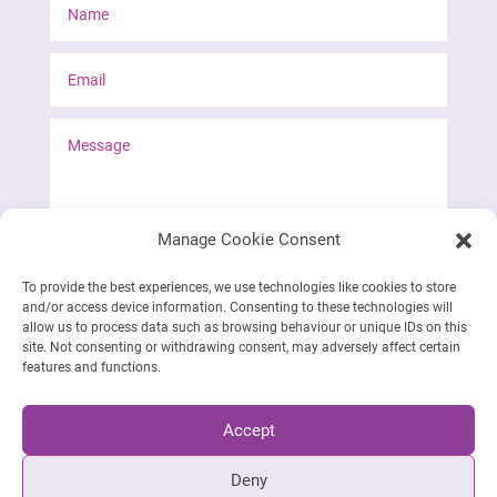
Manage Cookie Consent
To provide the best experiences, we use technologies like cookies to store
and/or access device information. Consenting to these technologies will
Send form
allow us to process data such as browsing behaviour or unique IDs on this
site. Not consenting or withdrawing consent, may adversely affect certain
features and functions.
Accept
Deny
Siret: 888 511 847 00012 | © 2023-2026 Emily