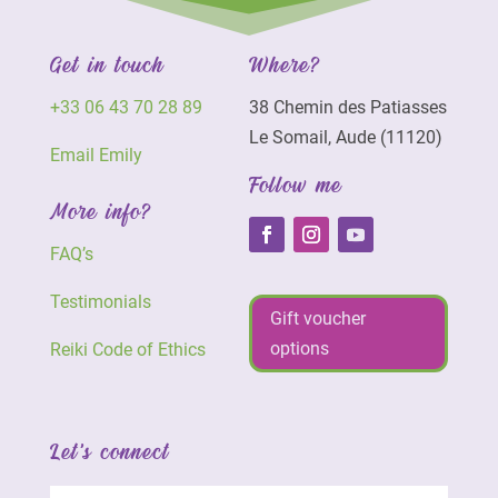
Get in touch
Where?
+33 06 43 70 28 89
38 Chemin des Patiasses
Le Somail, Aude (11120)
Email Emily
Follow me
More info?
FAQ’s
Testimonials
Gift voucher
options
Reiki Code of Ethics
Let's connect