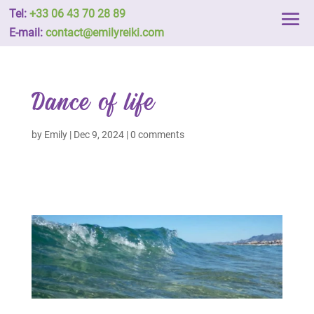
Tel:
+33 06 43 70 28 89
E-mail:
contact@emilyreiki.com
Dance of life
by
Emily
|
Dec 9, 2024
|
0 comments