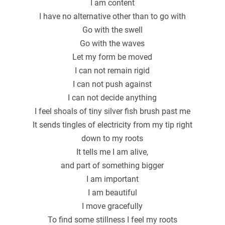
I am content
I have no alternative other than to go with
Go with the swell
Go with the waves
Let my form be moved
I can not remain rigid
I can not push against
I can not decide anything
I feel shoals of tiny silver fish brush past me
It sends tingles of electricity from my tip right
down to my roots
It tells me I am alive,
and part of something bigger
I am important
I am beautiful
I move gracefully
To find some stillness I feel my roots