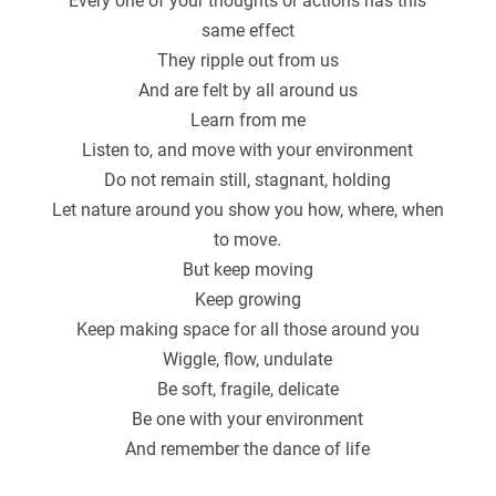
Every one of your thoughts or actions has this
same effect
They ripple out from us
And are felt by all around us
Learn from me
Listen to, and move with your environment
Do not remain still, stagnant, holding
Let nature around you show you how, where, when
to move.
But keep moving
Keep growing
Keep making space for all those around you
Wiggle, flow, undulate
Be soft, fragile, delicate
Be one with your environment
And remember the dance of life